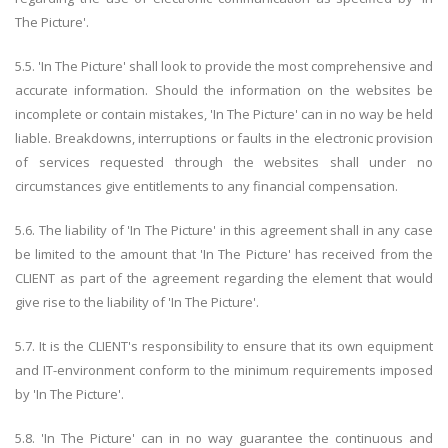
The Picture'.
5.5. 'In The Picture' shall look to provide the most comprehensive and
accurate information. Should the information on the websites be
incomplete or contain mistakes, 'In The Picture' can in no way be held
liable. Breakdowns, interruptions or faults in the electronic provision
of services requested through the websites shall under no
circumstances give entitlements to any financial compensation.
5.6. The liability of 'In The Picture' in this agreement shall in any case
be limited to the amount that 'In The Picture' has received from the
CLIENT as part of the agreement regarding the element that would
give rise to the liability of 'In The Picture'.
5.7. It is the CLIENT's responsibility to ensure that its own equipment
and IT-environment conform to the minimum requirements imposed
by 'In The Picture'.
5.8. 'In The Picture' can in no way guarantee the continuous and