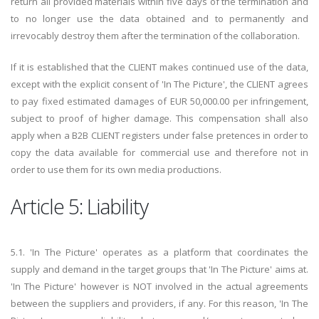
return all provided materials within five days of the termination and
to no longer use the data obtained and to permanently and
irrevocably destroy them after the termination of the collaboration.
If it is established that the CLIENT makes continued use of the data,
except with the explicit consent of 'In The Picture', the CLIENT agrees
to pay fixed estimated damages of EUR 50,000.00 per infringement,
subject to proof of higher damage. This compensation shall also
apply when a B2B CLIENT registers under false pretences in order to
copy the data available for commercial use and therefore not in
order to use them for its own media productions.
Article 5: Liability
5.1. 'In The Picture' operates as a platform that coordinates the
supply and demand in the target groups that 'In The Picture' aims at.
'In The Picture' however is NOT involved in the actual agreements
between the suppliers and providers, if any. For this reason, 'In The