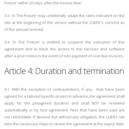
Picture' within 30 days after the invoice date.
3.3. 'In The Picture' may unilaterally adapt the rates indicated on the
site at the beginning of the service without the CLIENT's consent as
of the annual renewal.
3.4. 'In The Picture' is entitled to suspend the execution of this
agreement and to block the access to the services and software
after a prior notice in the event of non payment of overdue invoices.
Article 4: Duration and termination
4.1. With the exception of contraventions, if any - that have been
agreed for a tailored specific project in advance, the agreement shall
apply for the preagreed duration and shall NOT be renewed
automatically or by tacit agreement. Fees that have been paid are
not refundable. If desired, but without any obligation, the CLIENT can
take the necessary steps to renew the agreement at the expiry date.