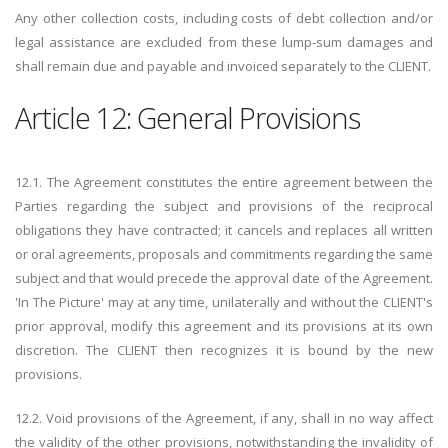
Any other collection costs, including costs of debt collection and/or
legal assistance are excluded from these lump-sum damages and
shall remain due and payable and invoiced separately to the CLIENT.
Article 12: General Provisions
12.1. The Agreement constitutes the entire agreement between the
Parties regarding the subject and provisions of the reciprocal
obligations they have contracted; it cancels and replaces all written
or oral agreements, proposals and commitments regarding the same
subject and that would precede the approval date of the Agreement.
'In The Picture' may at any time, unilaterally and without the CLIENT's
prior approval, modify this agreement and its provisions at its own
discretion. The CLIENT then recognizes it is bound by the new
provisions.
12.2. Void provisions of the Agreement, if any, shall in no way affect
the validity of the other provisions, notwithstanding the invalidity of