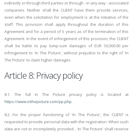
indirectly or through third parties or through - in any way - associated
companies. Neither shall the CLIENT have them provide services,
even when the solicitation for employment is at the initiative of the
staff. This provision shall apply throughout the duration of this
Agreement and for a period of 5 years as of the termination of this
Agreement. In the event of infringement of this provision, the CLIENT
shall be liable to pay lump-sum damages of EUR 50,000.00 per
infringement to 'In The Picture', without prejudice to the right of 'In
The Picture' to claim higher damages.
Article 8: Privacy policy
8.1. The full In The Picture privacy policy is located at
https://www.inthepicture.com/pp.php
.
8.2. For the proper functioning of 'In The Picture', the CLIENT is
requested to provide personal data with the registration. When such
data are not or incompletely provided , 'In The Picture' shall reserve