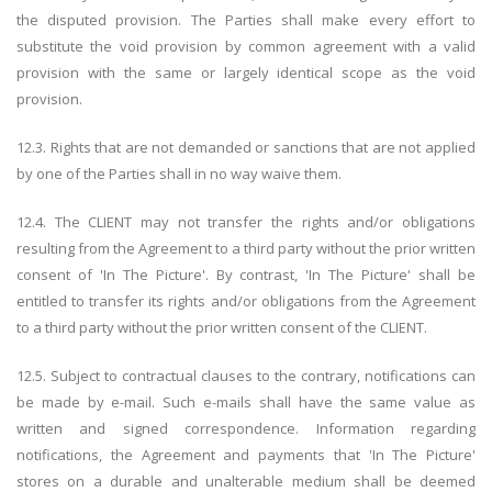
the disputed provision. The Parties shall make every effort to
substitute the void provision by common agreement with a valid
provision with the same or largely identical scope as the void
provision.
12.3. Rights that are not demanded or sanctions that are not applied
by one of the Parties shall in no way waive them.
12.4. The CLIENT may not transfer the rights and/or obligations
resulting from the Agreement to a third party without the prior written
consent of 'In The Picture'. By contrast, 'In The Picture' shall be
entitled to transfer its rights and/or obligations from the Agreement
to a third party without the prior written consent of the CLIENT.
12.5. Subject to contractual clauses to the contrary, notifications can
be made by e-mail. Such e-mails shall have the same value as
written and signed correspondence. Information regarding
notifications, the Agreement and payments that 'In The Picture'
stores on a durable and unalterable medium shall be deemed