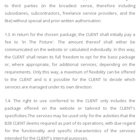
to third parties (in the broadest sense, therefore including
subsidiaries, subcontractors, freelance service providers, and the
like) without special and prior written authorisation.
1.3. In return for the chosen package, the CLIENT shall initially pay a
fee to 'In The Picture'. The amount thereof shall either be
communicated on the website or calculated individually. In this way,
the CLIENT shall retain its full freedom to opt for the basic package
or, where appropriate, for additional services, depending on the
requirements. Only this way, a maximum of flexibility can be offered
to the CLIENT and is it possible for the CLIENT to decide which
services are managed under its own direction.
1.4. The right to use conferred to the CLIENT only includes the
package offered on the website or tailored to the CLIENT's
specificities.The services may be used only for the activities that the
B2B CLIENT deems required as part of its operations, with due regard
for the functionality and specific characteristics of the services
intended for the CLIENT's internal purposes.