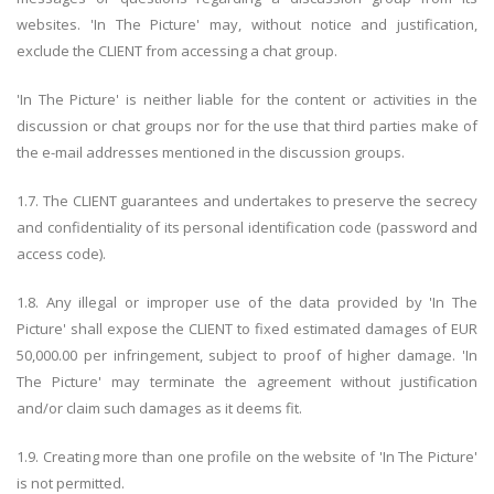
websites. 'In The Picture' may, without notice and justification,
exclude the CLIENT from accessing a chat group.
'In The Picture' is neither liable for the content or activities in the
discussion or chat groups nor for the use that third parties make of
the e-mail addresses mentioned in the discussion groups.
1.7. The CLIENT guarantees and undertakes to preserve the secrecy
and confidentiality of its personal identification code (password and
access code).
1.8. Any illegal or improper use of the data provided by 'In The
Picture' shall expose the CLIENT to fixed estimated damages of EUR
50,000.00 per infringement, subject to proof of higher damage. 'In
The Picture' may terminate the agreement without justification
and/or claim such damages as it deems fit.
1.9. Creating more than one profile on the website of 'In The Picture'
is not permitted.