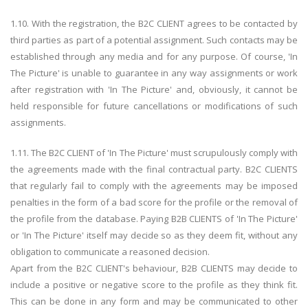
1.10. With the registration, the B2C CLIENT agrees to be contacted by
third parties as part of a potential assignment. Such contacts may be
established through any media and for any purpose. Of course, 'In
The Picture' is unable to guarantee in any way assignments or work
after registration with 'In The Picture' and, obviously, it cannot be
held responsible for future cancellations or modifications of such
assignments.
1.11. The B2C CLIENT of 'In The Picture' must scrupulously comply with
the agreements made with the final contractual party. B2C CLIENTS
that regularly fail to comply with the agreements may be imposed
penalties in the form of a bad score for the profile or the removal of
the profile from the database. Paying B2B CLIENTS of 'In The Picture'
or 'In The Picture' itself may decide so as they deem fit, without any
obligation to communicate a reasoned decision.
Apart from the B2C CLIENT's behaviour, B2B CLIENTS may decide to
include a positive or negative score to the profile as they think fit.
This can be done in any form and may be communicated to other