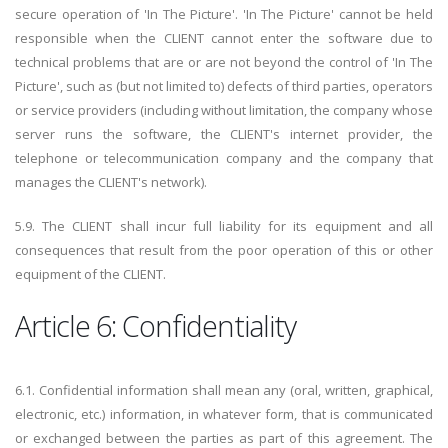
secure operation of 'In The Picture'. 'In The Picture' cannot be held
responsible when the CLIENT cannot enter the software due to
technical problems that are or are not beyond the control of 'In The
Picture', such as (but not limited to) defects of third parties, operators
or service providers (including without limitation, the company whose
server runs the software, the CLIENT's internet provider, the
telephone or telecommunication company and the company that
manages the CLIENT's network).
5.9. The CLIENT shall incur full liability for its equipment and all
consequences that result from the poor operation of this or other
equipment of the CLIENT.
Article 6: Confidentiality
6.1. Confidential information shall mean any (oral, written, graphical,
electronic, etc.) information, in whatever form, that is communicated
or exchanged between the parties as part of this agreement. The