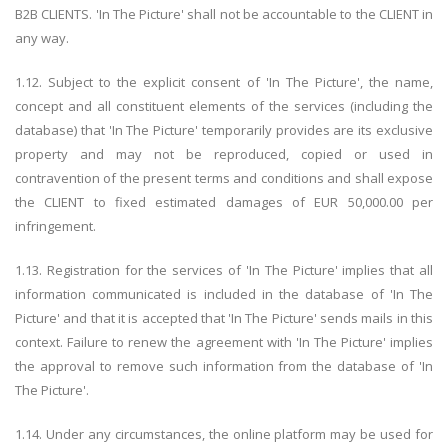
B2B CLIENTS. 'In The Picture' shall not be accountable to the CLIENT in
any way.
1.12. Subject to the explicit consent of 'In The Picture', the name,
concept and all constituent elements of the services (including the
database) that 'In The Picture' temporarily provides are its exclusive
property and may not be reproduced, copied or used in
contravention of the present terms and conditions and shall expose
the CLIENT to fixed estimated damages of EUR 50,000.00 per
infringement.
1.13. Registration for the services of 'In The Picture' implies that all
information communicated is included in the database of 'In The
Picture' and that it is accepted that 'In The Picture' sends mails in this
context. Failure to renew the agreement with 'In The Picture' implies
the approval to remove such information from the database of 'In
The Picture'.
1.14. Under any circumstances, the online platform may be used for