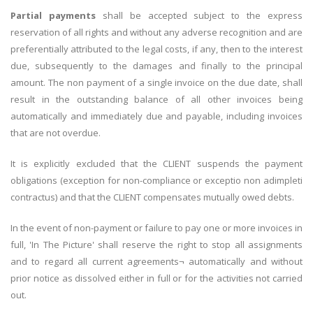
Partial payments
shall be accepted subject to the express
reservation of all rights and without any adverse recognition and are
preferentially attributed to the legal costs, if any, then to the interest
due, subsequently to the damages and finally to the principal
amount. The non payment of a single invoice on the due date, shall
result in the outstanding balance of all other invoices being
automatically and immediately due and payable, including invoices
that are not overdue.
It is explicitly excluded that the CLIENT suspends the payment
obligations (exception for non-compliance or exceptio non adimpleti
contractus) and that the CLIENT compensates mutually owed debts.
In the event of non-payment or failure to pay one or more invoices in
full, 'In The Picture' shall reserve the right to stop all assignments
and to regard all current agreements¬ automatically and without
prior notice as dissolved either in full or for the activities not carried
out.