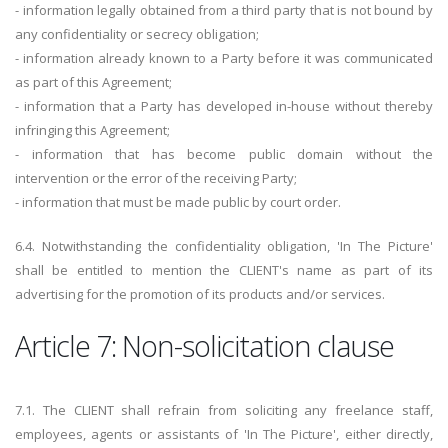
- information legally obtained from a third party that is not bound by
any confidentiality or secrecy obligation;
- information already known to a Party before it was communicated
as part of this Agreement;
- information that a Party has developed in-house without thereby
infringing this Agreement;
- information that has become public domain without the
intervention or the error of the receiving Party;
- information that must be made public by court order.
6.4. Notwithstanding the confidentiality obligation, 'In The Picture'
shall be entitled to mention the CLIENT's name as part of its
advertising for the promotion of its products and/or services.
Article 7: Non-solicitation clause
7.1. The CLIENT shall refrain from soliciting any freelance staff,
employees, agents or assistants of 'In The Picture', either directly,