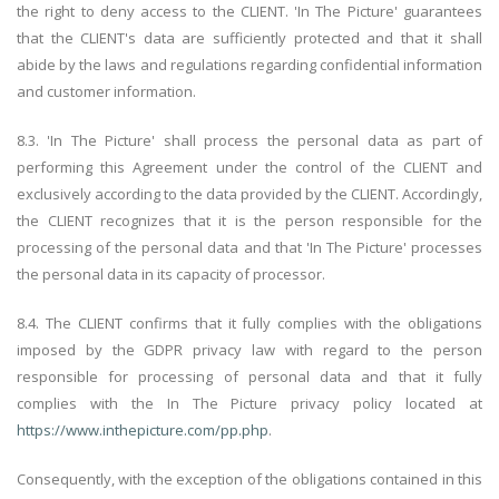
the right to deny access to the CLIENT. 'In The Picture' guarantees
that the CLIENT's data are sufficiently protected and that it shall
abide by the laws and regulations regarding confidential information
and customer information.
8.3. 'In The Picture' shall process the personal data as part of
performing this Agreement under the control of the CLIENT and
exclusively according to the data provided by the CLIENT. Accordingly,
the CLIENT recognizes that it is the person responsible for the
processing of the personal data and that 'In The Picture' processes
the personal data in its capacity of processor.
8.4. The CLIENT confirms that it fully complies with the obligations
imposed by the GDPR privacy law with regard to the person
responsible for processing of personal data and that it fully
complies with the In The Picture privacy policy located at
https://www.inthepicture.com/pp.php
.
Consequently, with the exception of the obligations contained in this