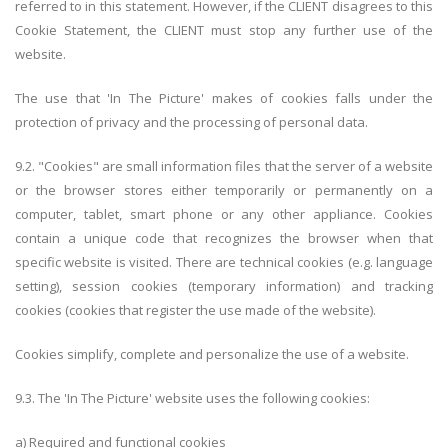
referred to in this statement. However, if the CLIENT disagrees to this
Cookie Statement, the CLIENT must stop any further use of the
website.
The use that 'In The Picture' makes of cookies falls under the
protection of privacy and the processing of personal data.
9.2. "Cookies" are small information files that the server of a website
or the browser stores either temporarily or permanently on a
computer, tablet, smart phone or any other appliance. Cookies
contain a unique code that recognizes the browser when that
specific website is visited. There are technical cookies (e.g. language
setting), session cookies (temporary information) and tracking
cookies (cookies that register the use made of the website).
Cookies simplify, complete and personalize the use of a website.
9.3. The 'In The Picture' website uses the following cookies:
a)
Required and functional cookies