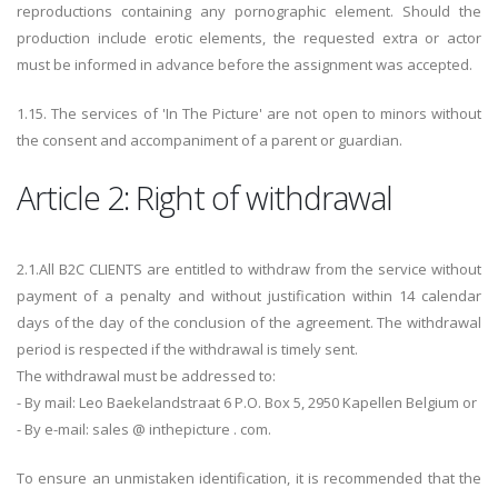
reproductions containing any pornographic element. Should the
production include erotic elements, the requested extra or actor
must be informed in advance before the assignment was accepted.
1.15. The services of 'In The Picture' are not open to minors without
the consent and accompaniment of a parent or guardian.
Article 2: Right of withdrawal
2.1.All B2C CLIENTS are entitled to withdraw from the service without
payment of a penalty and without justification within 14 calendar
days of the day of the conclusion of the agreement. The withdrawal
period is respected if the withdrawal is timely sent.
The withdrawal must be addressed to:
- By mail: Leo Baekelandstraat 6 P.O. Box 5, 2950 Kapellen Belgium or
- By e-mail: sales @ inthepicture . com.
To ensure an unmistaken identification, it is recommended that the