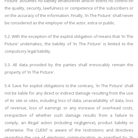
Picture' assumes no liability whatsoever and/or exerts no control on
the quality, security, lawfulness or competence of the subscribers or
on the accuracy of the information. Finally, 'In The Picture' shall never
be considered as the employer of the actor, extra or public.
5.2. With the exception of the explicit obligation of means that 'In The
Picture' undertakes, the liability of 'In The Picture' is limited to the
compulsory legal liability.
5.3. All data provided by the parties shall irrevocably remain the
property of 'In The Picture'.
5.4. Save for explicit obligations to the contrary, 'In The Picture' shall
not be liable for any direct or indirect damage resulting from the use
of its site or sites, including loss of data, unavailability of data, loss
of revenue, loss of earnings or any increase of overhead costs,
irrespective of whether such damage results from a failure to
comply, an illegal action (including negligence), product liability or
otherwise. The CLIENT is aware of the restrictions and directives
regarding the use of electronic communication as specified by 'In