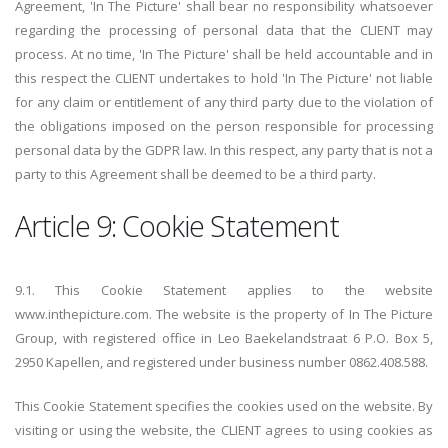
Agreement, 'In The Picture' shall bear no responsibility whatsoever
regarding the processing of personal data that the CLIENT may
process. At no time, 'In The Picture' shall be held accountable and in
this respect the CLIENT undertakes to hold 'In The Picture' not liable
for any claim or entitlement of any third party due to the violation of
the obligations imposed on the person responsible for processing
personal data by the GDPR law. In this respect, any party that is not a
party to this Agreement shall be deemed to be a third party.
Article 9: Cookie Statement
9.1. This Cookie Statement applies to the website
www.inthepicture.com. The website is the property of In The Picture
Group, with registered office in Leo Baekelandstraat 6 P.O. Box 5,
2950 Kapellen, and registered under business number 0862.408.588.
This Cookie Statement specifies the cookies used on the website. By
visiting or using the website, the CLIENT agrees to using cookies as