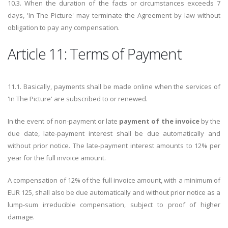
10.3. When the duration of the facts or circumstances exceeds 7
days, 'In The Picture' may terminate the Agreement by law without
obligation to pay any compensation.
Article 11: Terms of Payment
11.1. Basically, payments shall be made online when the services of
'In The Picture' are subscribed to or renewed.
In the event of non-payment or late
payment of the invoice
by the
due date, late-payment interest shall be due automatically and
without prior notice. The late-payment interest amounts to 12% per
year for the full invoice amount.
A compensation of 12% of the full invoice amount, with a minimum of
EUR 125, shall also be due automatically and without prior notice as a
lump-sum irreducible compensation, subject to proof of higher
damage.