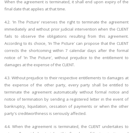
When the agreement is terminated, it shall end upon expiry of the
final date that applies at that time.
4.2. 'In The Picture' reserves the right to terminate the agreement
immediately and without prior judicial intervention when the CLIENT
fails to observe the obligations resulting from this agreement.
According to its choice, 'In The Picture' can propose that the CLIENT
corrects the shortcoming within 7 calendar days after the formal
notice of 'In The Picture', without prejudice to the entitlement to
damages at the expense of the CLIENT.
4.3. Without prejudice to their respective entitlements to damages at
the expense of the other party, every party shall be entitled to
terminate the agreement automatically without formal notice and
notice of termination by sending a registered letter in the event of
bankruptcy, liquidation, cessation of payments or when the other
party's creditworthiness is seriously affected.
4.4. When the agreement is terminated, the CLIENT undertakes to