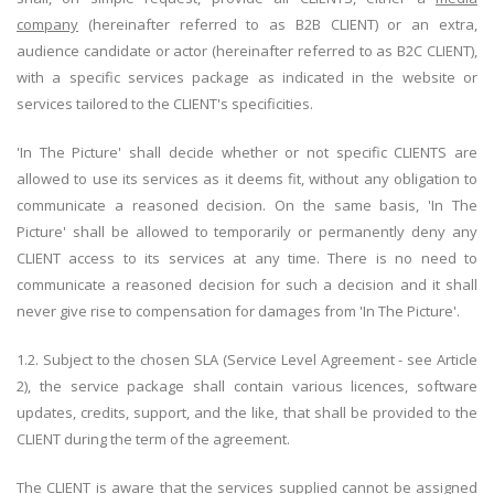
company
(hereinafter referred to as B2B CLIENT) or an extra,
audience candidate or actor (hereinafter referred to as B2C CLIENT),
with a specific services package as indicated in the website or
services tailored to the CLIENT's specificities.
'In The Picture' shall decide whether or not specific CLIENTS are
allowed to use its services as it deems fit, without any obligation to
communicate a reasoned decision. On the same basis, 'In The
Picture' shall be allowed to temporarily or permanently deny any
CLIENT access to its services at any time. There is no need to
communicate a reasoned decision for such a decision and it shall
never give rise to compensation for damages from 'In The Picture'.
1.2. Subject to the chosen SLA (Service Level Agreement - see Article
2), the service package shall contain various licences, software
updates, credits, support, and the like, that shall be provided to the
CLIENT during the term of the agreement.
The CLIENT is aware that the services supplied cannot be assigned