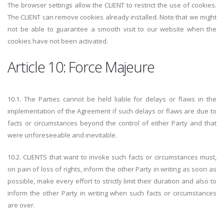
The browser settings allow the CLIENT to restrict the use of cookies.
The CLIENT can remove cookies already installed. Note that we might
not be able to guarantee a smooth visit to our website when the
cookies have not been activated.
Article 10: Force Majeure
10.1. The Parties cannot be held liable for delays or flaws in the
implementation of the Agreement if such delays or flaws are due to
facts or circumstances beyond the control of either Party and that
were unforeseeable and inevitable.
10.2. CLIENTS that want to invoke such facts or circumstances must,
on pain of loss of rights, inform the other Party in writing as soon as
possible, make every effort to strictly limit their duration and also to
inform the other Party in writing when such facts or circumstances
are over.