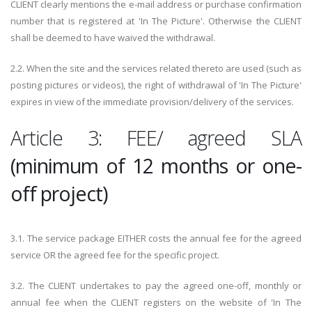
CLIENT clearly mentions the e-mail address or purchase confirmation
number that is registered at 'In The Picture'. Otherwise the CLIENT
shall be deemed to have waived the withdrawal.
2.2. When the site and the services related thereto are used (such as
posting pictures or videos), the right of withdrawal of 'In The Picture'
expires in view of the immediate provision/delivery of the services.
Article 3: FEE/ agreed SLA
(minimum of 12 months or one-
off project)
3.1. The service package EITHER costs the annual fee for the agreed
service OR the agreed fee for the specific project.
3.2. The CLIENT undertakes to pay the agreed one-off, monthly or
annual fee when the CLIENT registers on the website of 'In The