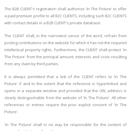
The B2B CLIENT's registration shall authorize 'In The Picture' to offer
a paid premium profile to all B2C CLIENTS, including such B2C CLIENTS
with contact details in a B2B CLIENT's private database.
The CLIENT shall, in the narrowest sense of the word, refrain from
posting contributions on the website for which it has not the required
intellectual property rights. Furthermore, the CLIENT shall protect 'In
The Picture' from the principal amount, interests and costs resulting
from any claim by third parties.
It is always permitted that a link of the CLIENT refers to 'In The
Picture' if and to the extent that the reference is hyperlinked and
opens in a separate window and provided that the URL address is
clearly distinguishable from the website of 'In The Picture'. All other
references or entries require the prior explicit consent of 'In The
Picture'.
'In The Picture' shall in no way be responsible for the content of