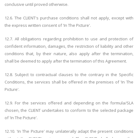
conclusive until proved otherwise.
12.6. The CLIENT's purchase conditions shall not apply, except with
the express written consent of 'In The Picture'.
12.7. All obligations regarding prohibition to use and protection of
confident information, damages, the restriction of liability and other
conditions that, by their nature, also apply after the termination,
shall be deemed to apply after the termination of this Agreement.
12.8. Subject to contractual clauses to the contrary in the Specific
Conditions, the services shall be offered in the premises of 'In The
Picture'.
12.9. For the services offered and depending on the formula/SLA
chosen, the CLIENT undertakes to conform to the selected package
of 'In The Picture'.
12.10. 'In The Picture' may unilaterally adapt the present conditions