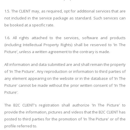
1.5. The CLIENT may, as required, opt for additional services that are
not included in the service package as standard. Such services can
be booked at a specific rate.
1.6. All rights attached to the services, software and products
(including Intellectual Property Rights) shall be reserved to 'In The
Picture', unless a written agreement to the contrary is made.
All information and data submitted are and shall remain the property
of 'In The Picture'. Any reproduction or information to third parties of
any element appearing on the website or in the database of 'In The
Picture' cannot be made without the prior written consent of 'In The
Picture'.
The B2C CLIENT's registration shall authorize 'In The Picture' to
provide the information, pictures and videos that the B2C CLIENT has
posted to third parties for the promotion of 'In The Picture' or of the
profile referred to.