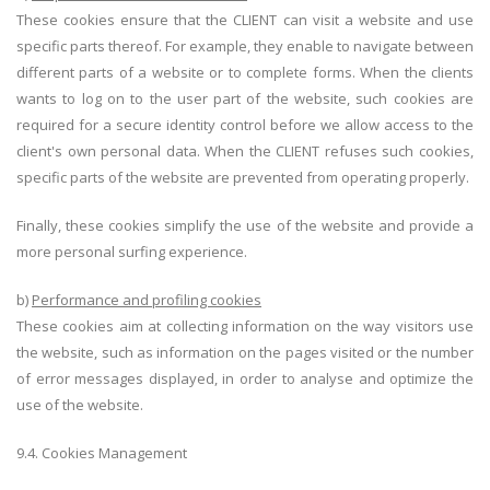
These cookies ensure that the CLIENT can visit a website and use
specific parts thereof. For example, they enable to navigate between
different parts of a website or to complete forms. When the clients
wants to log on to the user part of the website, such cookies are
required for a secure identity control before we allow access to the
client's own personal data. When the CLIENT refuses such cookies,
specific parts of the website are prevented from operating properly.
Finally, these cookies simplify the use of the website and provide a
more personal surfing experience.
b)
Performance and profiling cookies
These cookies aim at collecting information on the way visitors use
the website, such as information on the pages visited or the number
of error messages displayed, in order to analyse and optimize the
use of the website.
9.4. Cookies Management