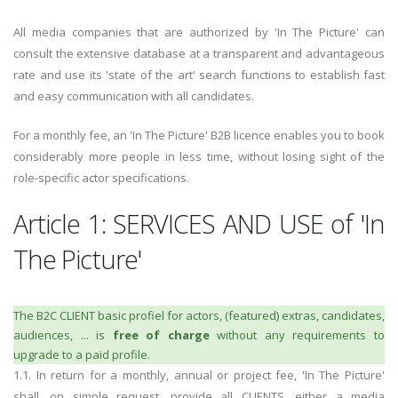
All media companies that are authorized by 'In The Picture' can
consult the extensive database at a transparent and advantageous
rate and use its 'state of the art' search functions to establish fast
and easy communication with all candidates.
For a monthly fee, an 'In The Picture' B2B licence enables you to book
considerably more people in less time, without losing sight of the
role-specific actor specifications.
Article 1: SERVICES AND USE of 'In
The Picture'
The B2C CLIENT basic profiel for actors, (featured) extras, candidates,
audiences, ... is
free of charge
without any requirements to
upgrade to a paid profile.
1.1. In return for a monthly, annual or project fee, 'In The Picture'
shall, on simple request, provide all CLIENTS, either a
media