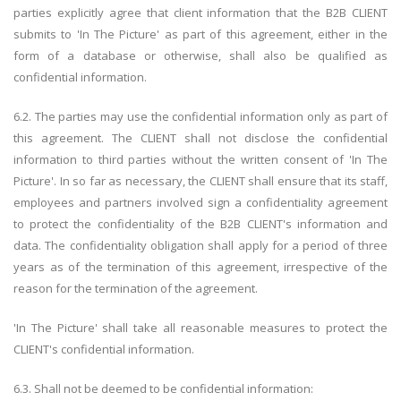
parties explicitly agree that client information that the B2B CLIENT
submits to 'In The Picture' as part of this agreement, either in the
form of a database or otherwise, shall also be qualified as
confidential information.
6.2. The parties may use the confidential information only as part of
this agreement. The CLIENT shall not disclose the confidential
information to third parties without the written consent of 'In The
Picture'. In so far as necessary, the CLIENT shall ensure that its staff,
employees and partners involved sign a confidentiality agreement
to protect the confidentiality of the B2B CLIENT's information and
data. The confidentiality obligation shall apply for a period of three
years as of the termination of this agreement, irrespective of the
reason for the termination of the agreement.
'In The Picture' shall take all reasonable measures to protect the
CLIENT's confidential information.
6.3. Shall not be deemed to be confidential information: