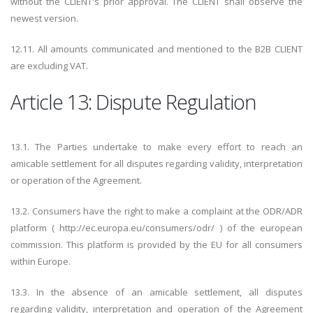
without the CLIENT's prior approval. The CLIENT shall observe the
newest version.
12.11. All amounts communicated and mentioned to the B2B CLIENT
are excluding VAT.
Article 13: Dispute Regulation
13.1. The Parties undertake to make every effort to reach an
amicable settlement for all disputes regarding validity, interpretation
or operation of the Agreement.
13.2. Consumers have the right to make a complaint at the ODR/ADR
platform ( http://ec.europa.eu/consumers/odr/ ) of the european
commission. This platform is provided by the EU for all consumers
within Europe.
13.3. In the absence of an amicable settlement, all disputes
regarding validity, interpretation and operation of the Agreement