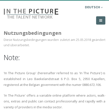
DEUTSCH
Nutzungsbedingungen
Diese Nutzungsbedingungen wurden zuletzt am 25.05.2018 geändert
und überarbeitet.
Note:
'In The Picture Group' (hereinafter referred to as 'In The Picture') is
established in Leo Baekelandstraat 6 P.O. Box 5, 2950 Kapellen,
registered at the Belgian government with the numer 0880.672.106.
'In The Picture' offers a variable online platform where actors, walk-
ons, extras and public can contact professionally and rapidly with a
variety of providers in the media sector.