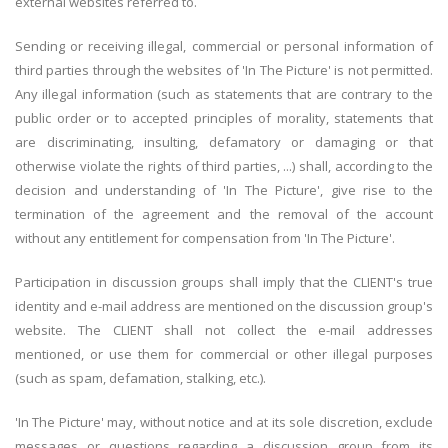
external websites referred to.
Sending or receiving illegal, commercial or personal information of
third parties through the websites of 'In The Picture' is not permitted.
Any illegal information (such as statements that are contrary to the
public order or to accepted principles of morality, statements that
are discriminating, insulting, defamatory or damaging or that
otherwise violate the rights of third parties, ...) shall, according to the
decision and understanding of 'In The Picture', give rise to the
termination of the agreement and the removal of the account
without any entitlement for compensation from 'In The Picture'.
Participation in discussion groups shall imply that the CLIENT's true
identity and e-mail address are mentioned on the discussion group's
website. The CLIENT shall not collect the e-mail addresses
mentioned, or use them for commercial or other illegal purposes
(such as spam, defamation, stalking, etc.).
'In The Picture' may, without notice and at its sole discretion, exclude
messages or questions regarding a discussion group from its